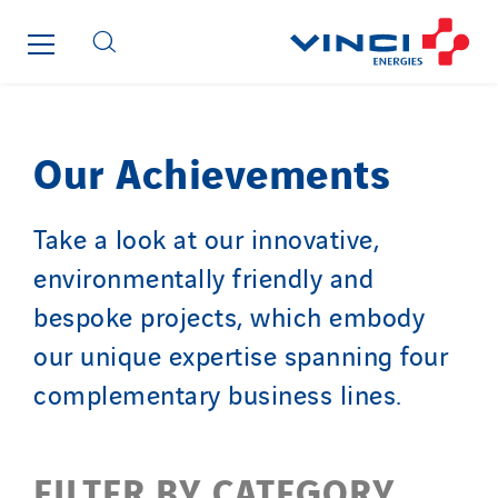
Cegelec Lannion Infra
Cegelec Limousin
Cegelec Lorraine
Cegelec Nord Grands Projets
Cegelec Nouvelle-Calédonie
Our Achievements
Cegelec Occitanie Tertiaire
Cegelec Orléans Tertiaire
Take a look at our innovative,
Cegelec Pays de la Loire
environmentally friendly and
Cegelec Pays de Savoie
bespoke projects, which embody
Cegelec Perpignan
our unique expertise spanning four
Cegelec Polynésie
complementary business lines.
Cegelec Projets Espace
Cegelec Projets Hydrogène
Cegelec Rennes Projets
FILTER BY CATEGORY
Cegelec Reunion Ascenseurs