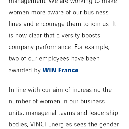
management. We are working to make
women more aware of our business
lines and encourage them to join us. It
is now clear that diversity boosts
company performance. For example,
two of our employees have been
WIN France
awarded by
.
In line with our aim of increasing the
number of women in our business
units, managerial teams and leadership
bodies, VINCI Energies sees the gender