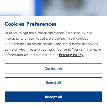
Cookies Preferences
In order to optimize the performance, functionality and
interactivity of our website, we use technical cookies,
audience measurement cookies and social network cookies,
some of which require your prior consent. You can find more
Privacy Policy
information on this subject in our
Customize
Reject all
Accept all