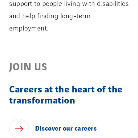
support to people living with disabilities
and help finding long-term
employment.
JOIN US
Careers at the heart of the
transformation
Discover
our
careers