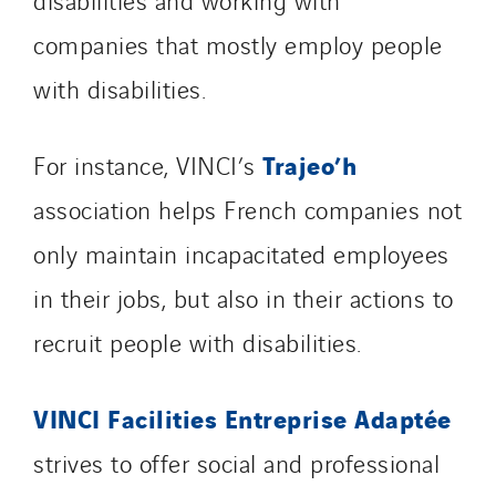
companies that mostly employ people
with disabilities.
Trajeo’h
For instance, VINCI’s
association helps French companies not
only maintain incapacitated employees
in their jobs, but also in their actions to
recruit people with disabilities.
VINCI Facilities Entreprise Adaptée
strives to offer social and professional