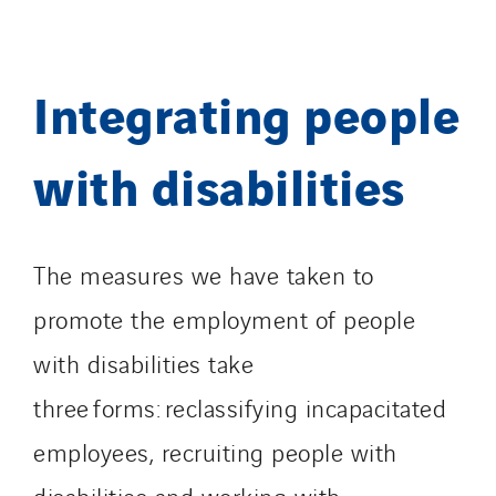
Integrating people
with disabilities
The measures we have taken to
promote the employment of people
with disabilities take
three forms: reclassifying incapacitated
employees, recruiting people with
disabilities and working with