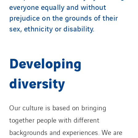
everyone equally and without
prejudice on the grounds of their
sex, ethnicity or disability.
Developing
diversity
Our culture is based on bringing
together people with different
backgrounds and experiences. We are