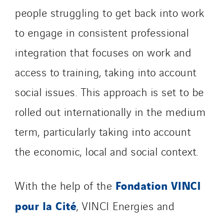
people struggling to get back into work
to engage in consistent professional
integration that focuses on work and
access to training, taking into account
social issues. This approach is set to be
rolled out internationally in the medium
term, particularly taking into account
the economic, local and social context.
Fondation VINCI
With the help of the
pour la Cité
, VINCI Energies and