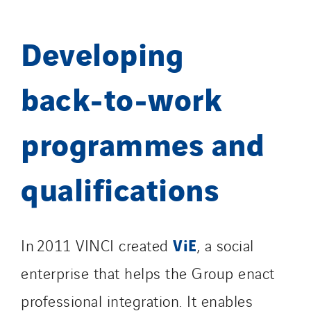
Developing
back‑to‑work
programmes and
qualifications
ViE
In 2011 VINCI created
, a social
enterprise that helps the Group enact
professional integration. It enables