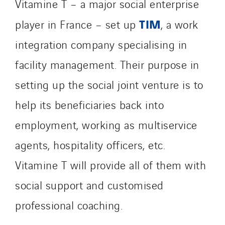
Vitamine T – a major social enterprise
TIM
player in France – set up
, a work
integration company specialising in
facility management. Their purpose in
setting up the social joint venture is to
help its beneficiaries back into
employment, working as multiservice
agents, hospitality officers, etc.
Vitamine T will provide all of them with
social support and customised
professional coaching.