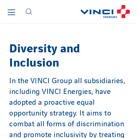
Diversity and
Inclusion
In the VINCI Group all subsidiaries,
including VINCI Energies, have
adopted a proactive equal
opportunity strategy. It aims to
combat all forms of discrimination
and promote inclusivity by treating