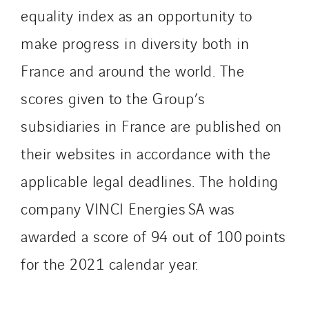
equality index as an opportunity to
make progress in diversity both in
France and around the world. The
scores given to the Group’s
subsidiaries in France are published on
their websites in accordance with the
applicable legal deadlines. The holding
company VINCI Energies SA was
awarded a score of 94 out of 100 points
for the 2021 calendar year.