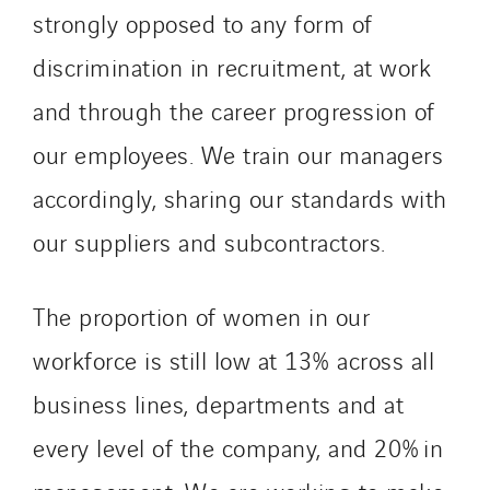
strongly opposed to any form of
discrimination in recruitment, at work
and through the career progression of
our employees. We train our managers
accordingly, sharing our standards with
our suppliers and subcontractors.
The proportion of women in our
workforce is still low at 13% across all
business lines, departments and at
every level of the company, and 20% in